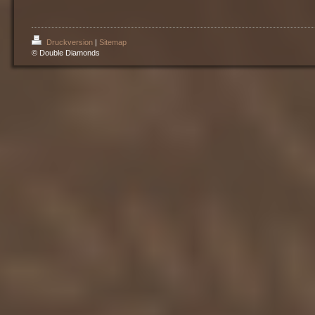
Druckversion
|
Sitemap
© Double Diamonds