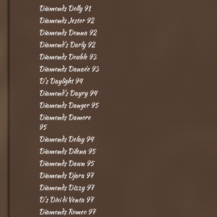
Diamonds Dolly 91
Diamonds Jester 92
Diamonds Donna 92
Diamond's Darly 92
Diamonds Double 93
Diamonds Danaée 93
D's Daylight 94
Diamond's Dayry 94
Diamonds Danger 95
Diamonds Damore
95
Diamonds Delay 94
Diamonds Dilena 95
Diamonds Dawn 95
Diamonds Djara 97
Diamonds Dizzy 97
D's Dixi di Venta 97
Diamonds Romeo 97