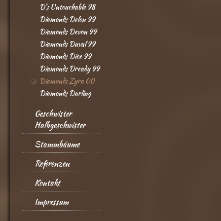
D's Untouchable 98
Diamonds Delon 99
Diamonds Devon 99
Diamonds Duval 99
Diamonds Dice 99
Diamonds Dready 99
Diamonds Zyra 00
Diamonds Darling
Geschwister
Halbgeschwister
Stammbäume
Referenzen
Kontakt
Impressum