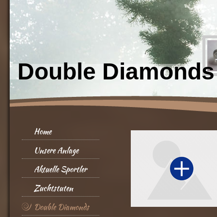
Double Diamonds
Home
Unsere Anlage
Aktuelle Sportler
Zuchtstuten
Double Diamonds